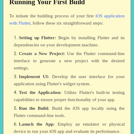
Running Your First Build
To initiate the building process of your first
iOS application
with Flutter
, follow these six straightforward steps:
Setting up Flutter:
Begin by installing Flutter and its
dependencies on your development machine.
Create a New Project:
Use the Flutter command-line
interface to generate a new project with the desired
settings.
Implement UI:
Develop the user interface for your
application using Flutter's widget system.
Test the Application:
Utilize Flutter's built-in testing
capabilities to ensure proper functionality of your app.
Run the Build:
Build the iOS app locally using the
Flutter command-line tools.
Launch the App:
Employ an emulator or physical
device to run your iOS app and evaluate its performance.