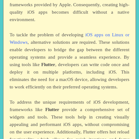
frameworks provided by Apple. Consequently, creating high-
quality iOS apps becomes difficult without a native
environment.
To tackle the problem of developing
iOS apps on Linux or
Windows
, alternative solutions are required. These solutions
enable developers to bridge the gap between the different
operating systems and provide a seamless experience. By
using tools like
Flutter
, developers can write code once and
deploy it on multiple platforms, including iOS. This
eliminates the need for a macOS device, allowing developers
to work efficiently on their preferred operating systems.
To address the unique requirements of iOS development,
frameworks like
Flutter
provide a comprehensive set of
widgets and tools. These tools help in creating visually
appealing and performant iOS apps, without compromising
on the user experience. Additionally, Flutter offers hot reload