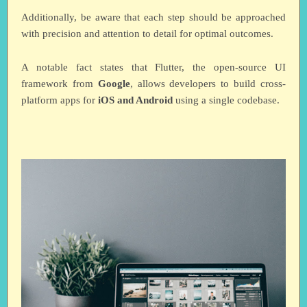
Additionally, be aware that each step should be approached
with precision and attention to detail for optimal outcomes.
A notable fact states that Flutter, the open-source UI
framework from
Google
, allows developers to build cross-
platform apps for
iOS and Android
using a single codebase.