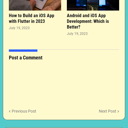
How to Build an iOS App
Android and iOS App
with Flutter in 2023
Development: Which is
Better?
July 19, 2023
July 19, 2023
Post a Comment
Previous Post
Next Post