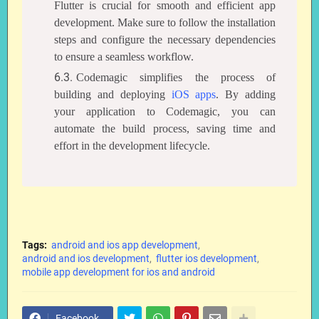
Flutter is crucial for smooth and efficient app
development. Make sure to follow the installation
steps and configure the necessary dependencies
to ensure a seamless workflow.
Codemagic simplifies the process of
building and deploying
iOS apps
. By adding
your application to Codemagic, you can
automate the build process, saving time and
effort in the development lifecycle.
Tags:
android and ios app development
android and ios development
flutter ios development
mobile app development for ios and android
Facebook