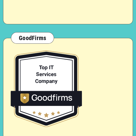
GoodFirms