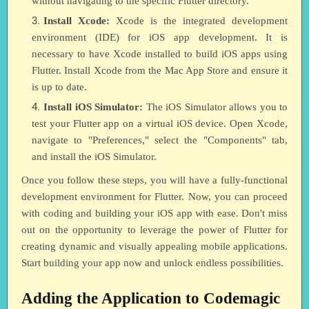
without navigating to the specific Flutter directory.
Install Xcode:
Xcode is the integrated development
environment (IDE) for iOS app development. It is
necessary to have Xcode installed to build iOS apps using
Flutter. Install Xcode from the Mac App Store and ensure it
is up to date.
Install iOS Simulator:
The iOS Simulator allows you to
test your Flutter app on a virtual iOS device. Open Xcode,
navigate to "Preferences," select the "Components" tab,
and install the iOS Simulator.
Once you follow these steps, you will have a fully-functional
development environment for Flutter. Now, you can proceed
with coding and building your iOS app with ease. Don't miss
out on the opportunity to leverage the power of Flutter for
creating dynamic and visually appealing mobile applications.
Start building your app now and unlock endless possibilities.
Adding the Application to Codemagic