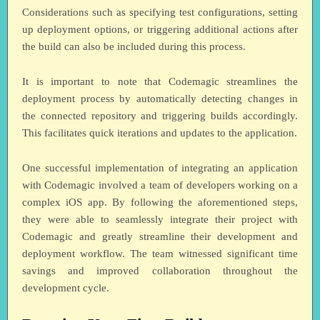
Considerations such as specifying test configurations, setting
up deployment options, or triggering additional actions after
the build can also be included during this process.
It is important to note that Codemagic streamlines the
deployment process by automatically detecting changes in
the connected repository and triggering builds accordingly.
This facilitates quick iterations and updates to the application.
One successful implementation of integrating an application
with Codemagic involved a team of developers working on a
complex iOS app. By following the aforementioned steps,
they were able to seamlessly integrate their project with
Codemagic and greatly streamline their development and
deployment workflow. The team witnessed significant time
savings and improved collaboration throughout the
development cycle.