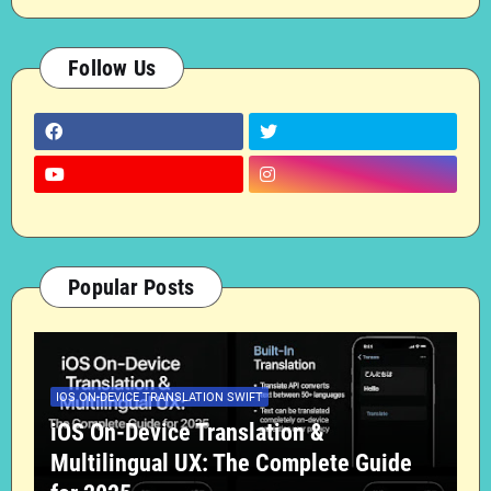
Follow Us
Popular Posts
IOS ON-DEVICE TRANSLATION SWIFT
iOS On-Device Translation &
Multilingual UX: The Complete Guide