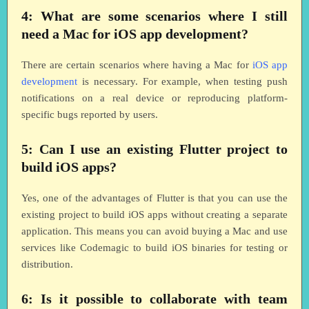
4: What are some scenarios where I still
need a Mac for iOS app development?
There are certain scenarios where having a Mac for
iOS app
development
is necessary. For example, when testing push
notifications on a real device or reproducing platform-
specific bugs reported by users.
5: Can I use an existing Flutter project to
build iOS apps?
Yes, one of the advantages of Flutter is that you can use the
existing project to build iOS apps without creating a separate
application. This means you can avoid buying a Mac and use
services like Codemagic to build iOS binaries for testing or
distribution.
6: Is it possible to collaborate with team