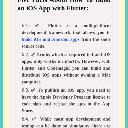
an iOS App with Flutter:
✅ Flutter is a multi-platform
development framework that allows you to
build iOS and Android apps
from the same
source code.
✅ Xcode, which is required to build iOS
apps, only works on macOS. However, with
Flutter and Codemagic, you can build and
distribute iOS apps without owning a Mac
computer.
✅ To publish an iOS app, you need to
have the Apple Developer Program license to
code sign and release the app to the App
Store.
✅ While most app development and
testing can be done on simulators, there are