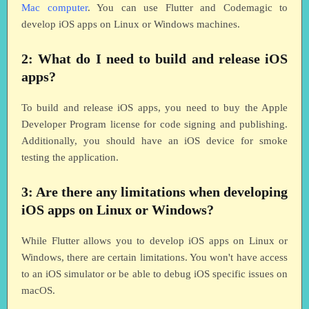
Mac computer
. You can use Flutter and Codemagic to
develop iOS apps on Linux or Windows machines.
2: What do I need to build and release iOS
apps?
To build and release iOS apps, you need to buy the Apple
Developer Program license for code signing and publishing.
Additionally, you should have an iOS device for smoke
testing the application.
3: Are there any limitations when developing
iOS apps on Linux or Windows?
While Flutter allows you to develop iOS apps on Linux or
Windows, there are certain limitations. You won't have access
to an iOS simulator or be able to debug iOS specific issues on
macOS.