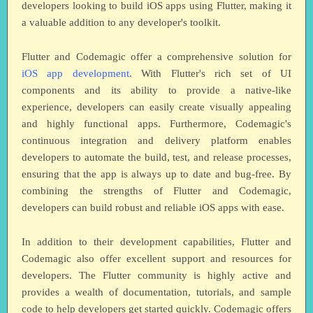
developers looking to build iOS apps using Flutter, making it
a valuable addition to any developer's toolkit.
Flutter and Codemagic offer a comprehensive solution for
iOS app development
. With Flutter's rich set of UI
components and its ability to provide a native-like
experience, developers can easily create visually appealing
and highly functional apps. Furthermore, Codemagic's
continuous integration and delivery platform enables
developers to automate the build, test, and release processes,
ensuring that the app is always up to date and bug-free. By
combining the strengths of Flutter and Codemagic,
developers can build robust and reliable iOS apps with ease.
In addition to their development capabilities, Flutter and
Codemagic also offer excellent support and resources for
developers. The Flutter community is highly active and
provides a wealth of documentation, tutorials, and sample
code to help developers get started quickly. Codemagic offers