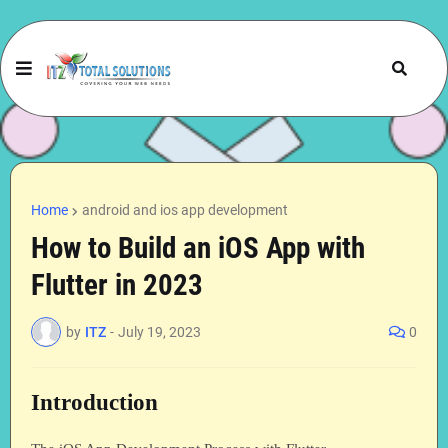
Home
android and ios app development
How to Build an iOS App with
Flutter in 2023
by
ITZ
-
July 19, 2023
0
Introduction