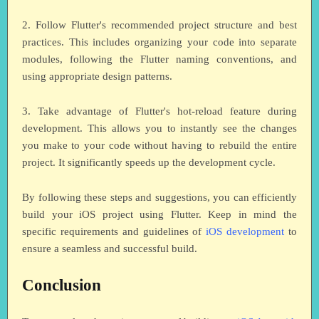
2. Follow Flutter's recommended project structure and best
practices. This includes organizing your code into separate
modules, following the Flutter naming conventions, and
using appropriate design patterns.
3. Take advantage of Flutter's hot-reload feature during
development. This allows you to instantly see the changes
you make to your code without having to rebuild the entire
project. It significantly speeds up the development cycle.
By following these steps and suggestions, you can efficiently
build your iOS project using Flutter. Keep in mind the
specific requirements and guidelines of
iOS development
to
ensure a seamless and successful build.
Conclusion