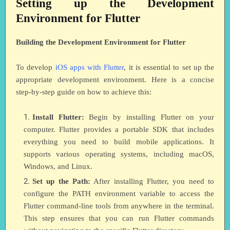
Setting up the Development
Environment for Flutter
Building the Development Environment for Flutter
To develop
iOS apps with Flutter
, it is essential to set up the
appropriate development environment. Here is a concise
step-by-step guide on how to achieve this:
Install Flutter:
Begin by installing Flutter on your
computer. Flutter provides a portable SDK that includes
everything you need to build mobile applications. It
supports various operating systems, including macOS,
Windows, and Linux.
Set up the Path:
After installing Flutter, you need to
configure the PATH environment variable to access the
Flutter command-line tools from anywhere in the terminal.
This step ensures that you can run Flutter commands