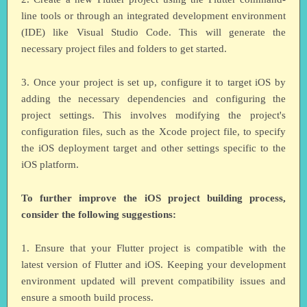
line tools or through an integrated development environment
(IDE) like Visual Studio Code. This will generate the
necessary project files and folders to get started.
3. Once your project is set up, configure it to target iOS by
adding the necessary dependencies and configuring the
project settings. This involves modifying the project's
configuration files, such as the Xcode project file, to specify
the iOS deployment target and other settings specific to the
iOS platform.
To further improve the iOS project building process,
consider the following suggestions:
1. Ensure that your Flutter project is compatible with the
latest version of Flutter and iOS. Keeping your development
environment updated will prevent compatibility issues and
ensure a smooth build process.