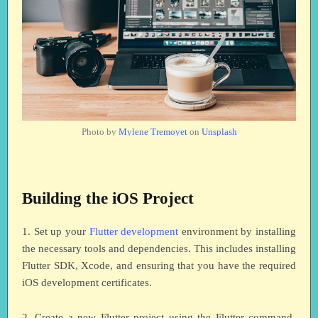
Photo by
Mylene Tremoyet
on
Unsplash
Building the iOS Project
1. Set up your
Flutter development
environment by installing
the necessary tools and dependencies. This includes installing
Flutter SDK, Xcode, and ensuring that you have the required
iOS development certificates.
2. Create a new Flutter project using the Flutter command-