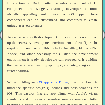
In addition to Dart, Flutter provides a rich set of UI
components and widgets, enabling developers to build
visually appealing and interactive iOS apps. These
components can be customized and combined to create
unique user experiences.
To ensure a smooth development process, it is crucial to set
up the necessary development environment and configure the
required dependencies. This includes installing Flutter SDK,
Xcode, and other necessary tools. Once the development
environment is ready, developers can proceed with building
the user interface, handling app logic, and integrating various
functionalities.
While building an
iOS app with Flutter
, one must keep in
mind the specific design guidelines and considerations for
iOS. This ensures that the app aligns with Apple's visual
standards and provides a seamless user experience. Flutter
provides various resources and documentation to assist