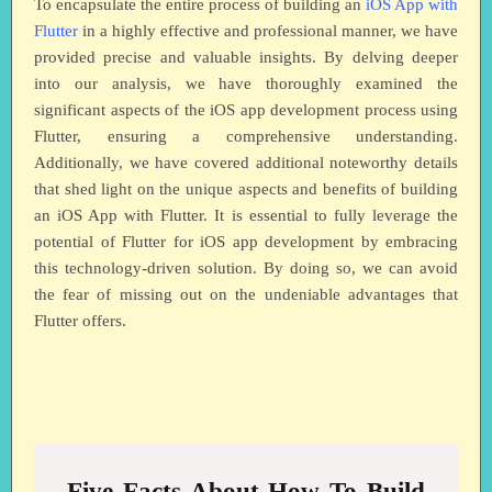
To encapsulate the entire process of building an
iOS App with
Flutter
in a highly effective and professional manner, we have
provided precise and valuable insights. By delving deeper
into our analysis, we have thoroughly examined the
significant aspects of the iOS app development process using
Flutter, ensuring a comprehensive understanding.
Additionally, we have covered additional noteworthy details
that shed light on the unique aspects and benefits of building
an iOS App with Flutter. It is essential to fully leverage the
potential of Flutter for iOS app development by embracing
this technology-driven solution. By doing so, we can avoid
the fear of missing out on the undeniable advantages that
Flutter offers.
Five Facts About How To Build