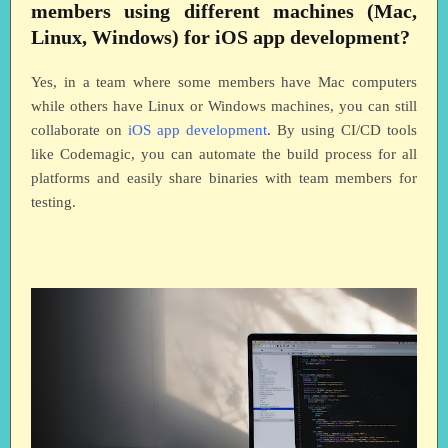
members using different machines (Mac,
Linux, Windows) for iOS app development?
Yes, in a team where some members have Mac computers
while others have Linux or Windows machines, you can still
collaborate on
iOS app development
. By using CI/CD tools
like Codemagic, you can automate the build process for all
platforms and easily share binaries with team members for
testing.