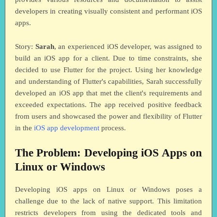
developers in creating visually consistent and performant iOS
apps.
Story:
Sarah
, an experienced iOS developer, was assigned to
build an iOS app for a client. Due to time constraints, she
decided to use Flutter for the project. Using her knowledge
and understanding of Flutter's capabilities, Sarah successfully
developed an iOS app that met the client's requirements and
exceeded expectations. The app received positive feedback
from users and showcased the power and flexibility of Flutter
in the
iOS app development
process.
The Problem: Developing iOS Apps on
Linux or Windows
Developing iOS apps on Linux or Windows poses a
challenge due to the lack of native support. This limitation
restricts developers from using the dedicated tools and