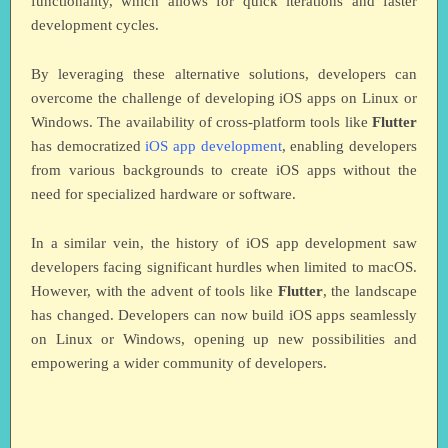
functionality, which allows for quick iterations and faster
development cycles.
By leveraging these alternative solutions, developers can
overcome the challenge of developing iOS apps on Linux or
Windows. The availability of cross-platform tools like
Flutter
has democratized
iOS app development
, enabling developers
from various backgrounds to create iOS apps without the
need for specialized hardware or software.
In a similar vein, the history of iOS app development saw
developers facing significant hurdles when limited to macOS.
However, with the advent of tools like
Flutter
, the landscape
has changed. Developers can now build iOS apps seamlessly
on Linux or Windows, opening up new possibilities and
empowering a wider community of developers.