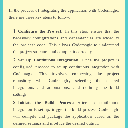
In the process of integrating the application with Codemagic,
there are three key steps to follow:
Configure the Project:
In this step, ensure that the
necessary configurations and dependencies are added to
the project's code. This allows Codemagic to understand
the project structure and compile it correctly.
Set Up Continuous Integration:
Once the project is
configured, proceed to set up continuous integration with
Codemagic. This involves connecting the project
repository with Codemagic, selecting the desired
integrations and automations, and defining the build
settings.
Initiate the Build Process:
After the continuous
integration is set up, trigger the build process. Codemagic
will compile and package the application based on the
defined settings and produce the desired output.