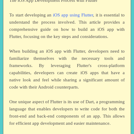
The iOS App Development Process with Flutter
To start developing an
iOS app using Flutter
, it is essential to
understand the process involved. This article provides a
comprehensive guide on how to build an iOS app with
Flutter, focusing on the key steps and considerations.
When building an iOS app with Flutter, developers need to
familiarize themselves with the necessary tools and
frameworks. By leveraging Flutter's cross-platform
capabilities, developers can create iOS apps that have a
native look and feel while sharing a significant amount of
code with their Android counterparts.
One unique aspect of Flutter is its use of Dart, a programming
language that enables developers to write code for both the
front-end and back-end components of an app. This allows
for efficient app development and easier maintenance.