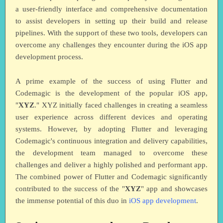
a user-friendly interface and comprehensive documentation
to assist developers in setting up their build and release
pipelines. With the support of these two tools, developers can
overcome any challenges they encounter during the iOS app
development process.
A prime example of the success of using Flutter and
Codemagic is the development of the popular iOS app,
"
XYZ
." XYZ initially faced challenges in creating a seamless
user experience across different devices and operating
systems. However, by adopting Flutter and leveraging
Codemagic's continuous integration and delivery capabilities,
the development team managed to overcome these
challenges and deliver a highly polished and performant app.
The combined power of Flutter and Codemagic significantly
contributed to the success of the "
XYZ
" app and showcases
the immense potential of this duo in
iOS app development
.