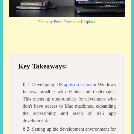
Photo by
Emile Perron
on
Unsplash
Key Takeaways:
Developing
iOS apps on Linux
or Windows
is now possible with Flutter and Codemagic.
This opens up opportunities for developers who
don't have access to Mac machines, expanding
the accessibility and reach of iOS app
development.
Setting up the development environment for