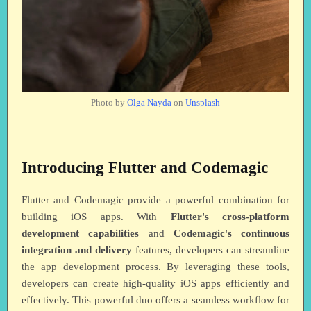
Photo by
Olga Nayda
on
Unsplash
Introducing Flutter and Codemagic
Flutter and Codemagic provide a powerful combination for
building iOS apps. With
Flutter's cross-platform
development capabilities
and
Codemagic's continuous
integration and delivery
features, developers can streamline
the app development process. By leveraging these tools,
developers can create high-quality iOS apps efficiently and
effectively. This powerful duo offers a seamless workflow for