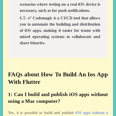
scenarios where testing on a real iOS device is
necessary, such as for push notifications.
✅ Codemagic is a CI/CD tool that allows
you to automate the building and distribution
of iOS apps, making it easier for teams with
mixed operating systems to collaborate and
share binaries.
FAQs about How To Build An Ios App
With Flutter
1: Can I build and publish iOS apps without
using a Mac computer?
Yes, it is possible to build and publish
iOS apps without a