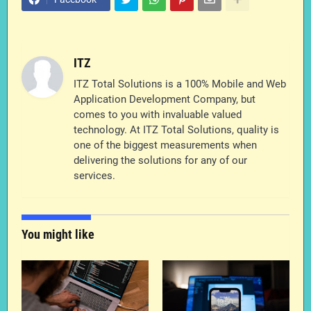
ITZ
ITZ Total Solutions is a 100% Mobile and Web
Application Development Company, but
comes to you with invaluable valued
technology. At ITZ Total Solutions, quality is
one of the biggest measurements when
delivering the solutions for any of our
services.
You might like